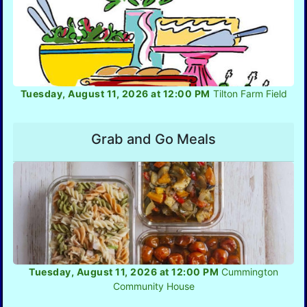
Tuesday, August 11, 2026 at 12:00 PM
Tilton Farm Field
Grab and Go Meals
Tuesday, August 11, 2026 at 12:00 PM
Cummington
Community House