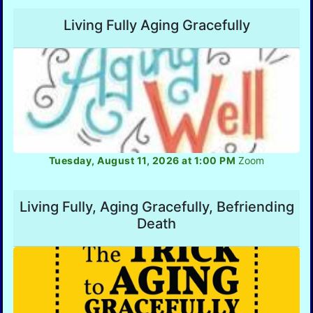
Living Fully Aging Gracefully
Tuesday, August 11, 2026 at 1:00 PM
Zoom
Living Fully, Aging Gracefully, Befriending
Death