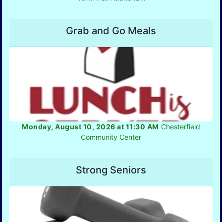
Grab and Go Meals
Monday, August 10, 2026 at 11:30 AM
Chesterfield
Community Center
Strong Seniors