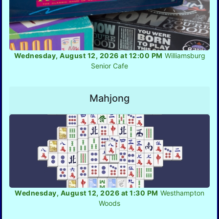
Wednesday, August 12, 2026 at 12:00 PM
Williamsburg
Senior Cafe
Mahjong
Wednesday, August 12, 2026 at 1:30 PM
Westhampton
Woods