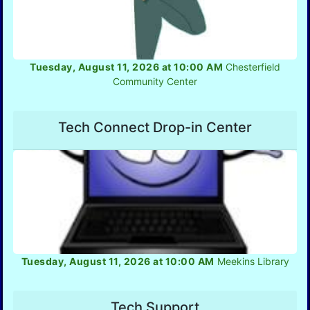
Tuesday, August 11, 2026 at 10:00 AM
Chesterfield
Community Center
Tech Connect Drop-in Center
Tuesday, August 11, 2026 at 10:00 AM
Meekins Library
Tech Support