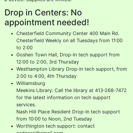
Drop in Centers: No
appointment needed!
Chesterfield Community Center 400 Main Rd.
Chesterfield Weekly on all Tuesdays from 11:00
to 2:00
Goshen Town Hall, Drop-In tech support from
12:00 to 2:00, 3rd Thursday
Westhampton Library Drop-In tech support, from
2:00 to 4:00, 4th Thursday
Williamsburg
Meekins Library: Call the library at 413-268-7472
for the latest information on tech support
services.
Nash Hill Place Resident Drop-In tech support
from 10:00 to Noon, 2nd Tuesday
Worthington tech support: contact