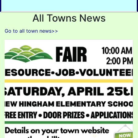
All Towns News
Go to all town news>>