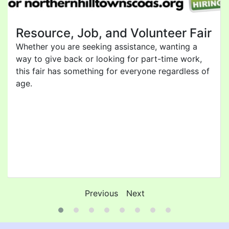
Resource, Job, and Volunteer Fair
Whether you are seeking assistance, wanting a
way to give back or looking for part-time work,
this fair has something for everyone regardless of
age.
Previous
Next