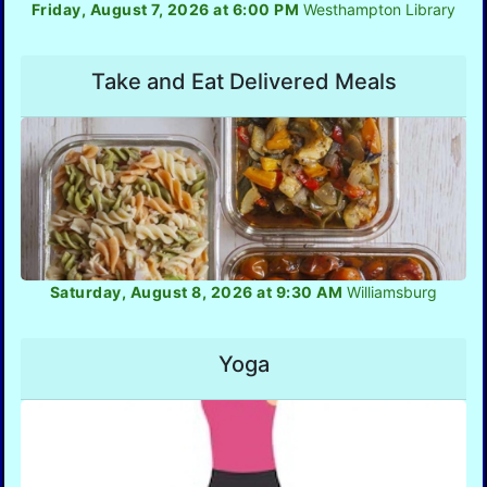
Friday, August 7, 2026 at 6:00 PM
Westhampton Library
Take and Eat Delivered Meals
Saturday, August 8, 2026 at 9:30 AM
Williamsburg
Yoga