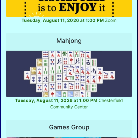
Tuesday, August 11, 2026 at 1:00 PM
Zoom
Mahjong
Tuesday, August 11, 2026 at 1:00 PM
Chesterfield
Community Center
Games Group