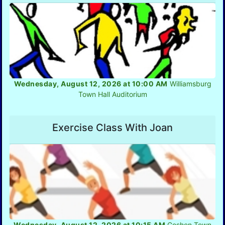
Wednesday, August 12, 2026 at 10:00 AM
Williamsburg
Town Hall Auditorium
Exercise Class With Joan
Wednesday, August 12, 2026 at 10:15 AM
Goshen Town