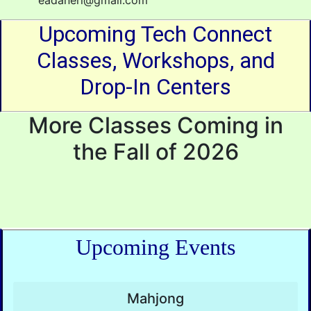
eadaneri@gmail.com
Upcoming Tech Connect
Classes, Workshops, and
Drop-In Centers
More Classes Coming in
the Fall of 2026
Upcoming Events
Mahjong