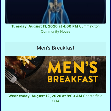
Tuesday, August 11, 2026 at 4:00 PM
Cummington
Community House
Men’s Breakfast
Wednesday, August 12, 2026 at 8:00 AM
Chesterfield
COA