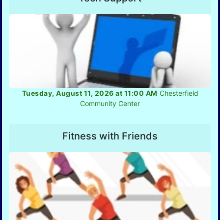
Tuesday, August 11, 2026 at 11:00 AM
Chesterfield
Community Center
Fitness with Friends