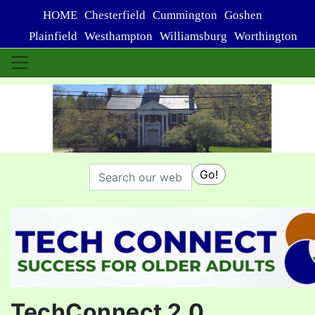
HOME
Chesterfield
Cummington
Goshen
Plainfield
Westhampton
Williamsburg
Worthington
Search
Go!
TechConnect 2.0