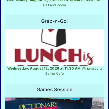
Hall and Zoom
Grab-n-Go!
Wednesday, August 12, 2026 at 11:30 AM
Williamsburg
Senior Cafe
Games Session