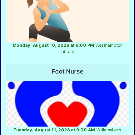
Monday, August 10, 2026 at 6:00 PM
Westhampton
Library
Foot Nurse
Tuesday, August 11, 2026 at 9:00 AM
Williamsburg