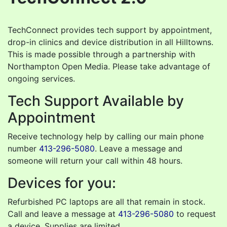
TechConnect provides tech support by appointment,
drop-in clinics and device distribution in all Hilltowns.
This is made possible through a partnership with
Northampton Open Media. Please take advantage of
ongoing services.
Tech Support Available by
Appointment
Receive technology help by calling our main phone
number
413-296-5080
. Leave a message and
someone will return your call within 48 hours.
Devices for you:
Refurbished PC laptops are all that remain in stock.
Call and leave a message at
413-296-5080
to request
a device. Supplies are limited.