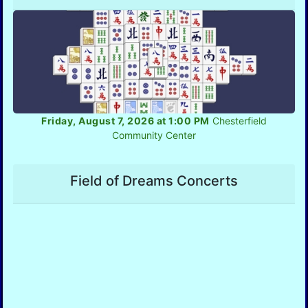
Friday, August 7, 2026 at 1:00 PM
Chesterfield
Community Center
Field of Dreams Concerts