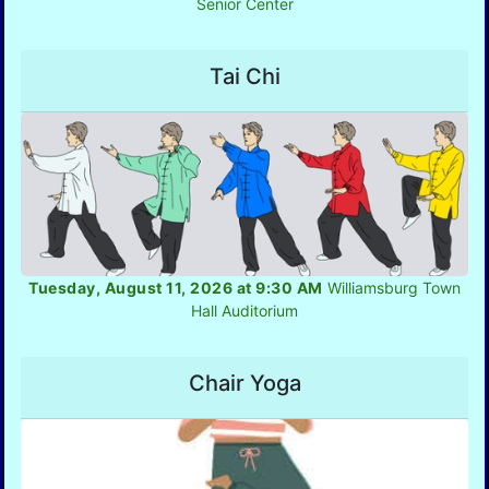
Senior Center
Tai Chi
Tuesday, August 11, 2026 at 9:30 AM
Williamsburg Town
Hall Auditorium
Chair Yoga