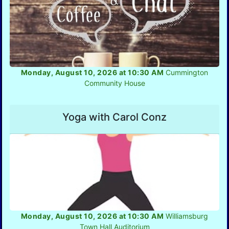
Monday, August 10, 2026 at 10:30 AM
Cummington
Community House
Yoga with Carol Conz
Monday, August 10, 2026 at 10:30 AM
Williamsburg
Town Hall Auditorium