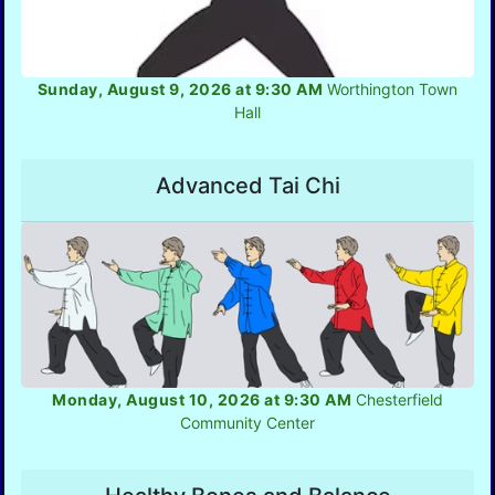
Sunday, August 9, 2026 at 9:30 AM
Worthington Town
Hall
Advanced Tai Chi
Monday, August 10, 2026 at 9:30 AM
Chesterfield
Community Center