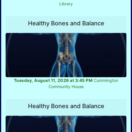
Library
Healthy Bones and Balance
Tuesday, August 11, 2026 at 3:45 PM
Cummington
Community House
Healthy Bones and Balance