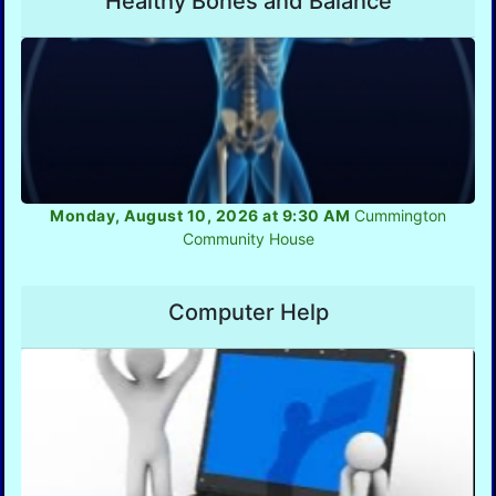
Healthy Bones and Balance
Monday, August 10, 2026 at 9:30 AM
Cummington
Community House
Computer Help