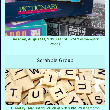
Tuesday, August 11, 2026 at 1:45 PM
Westhampton
Woods
Scrabble Group
Tuesday, August 11, 2026 at 2:00 PM
Westhampton