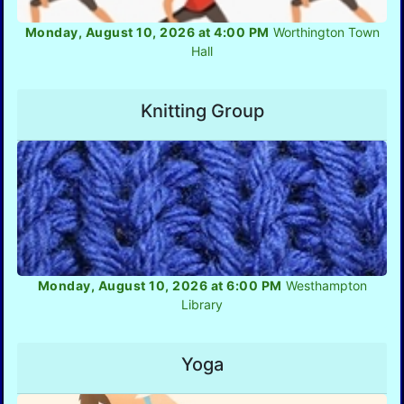
Monday, August 10, 2026 at 4:00 PM
Worthington Town
Hall
Knitting Group
Monday, August 10, 2026 at 6:00 PM
Westhampton
Library
Yoga