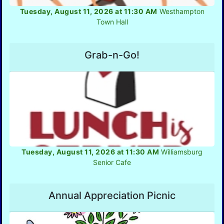
Tuesday, August 11, 2026 at 11:30 AM
Westhampton
Town Hall
Grab-n-Go!
Tuesday, August 11, 2026 at 11:30 AM
Williamsburg
Senior Cafe
Annual Appreciation Picnic