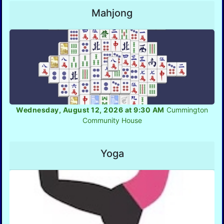
Mahjong
Wednesday, August 12, 2026 at 9:30 AM
Cummington
Community House
Yoga