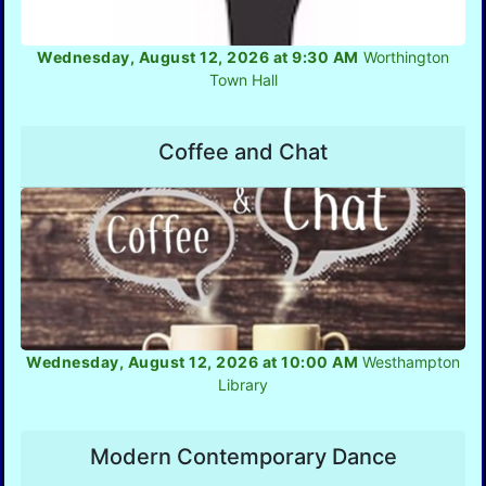
Wednesday, August 12, 2026 at 9:30 AM
Worthington
Town Hall
Coffee and Chat
Wednesday, August 12, 2026 at 10:00 AM
Westhampton
Library
Modern Contemporary Dance