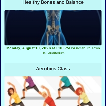
Healthy Bones and Balance
Monday, August 10, 2026 at 1:00 PM
Williamsburg Town
Hall Auditorium
Aerobics Class