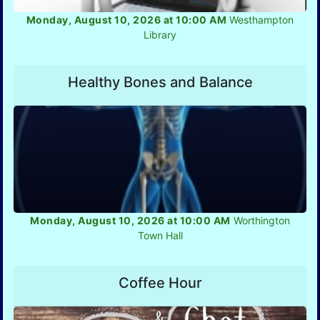
Monday, August 10, 2026 at 10:00 AM
Westhampton
Library
Healthy Bones and Balance
Monday, August 10, 2026 at 10:00 AM
Worthington
Town Hall
Coffee Hour