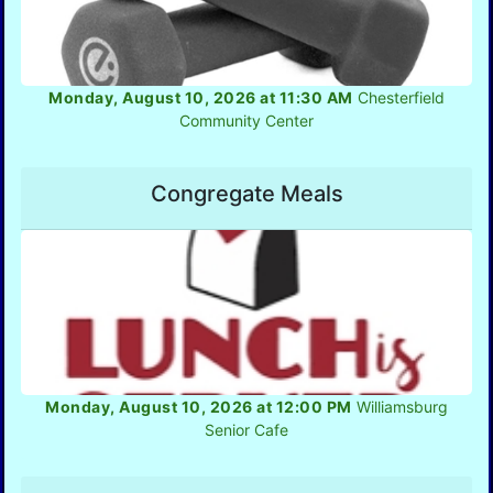
Monday, August 10, 2026 at 11:30 AM
Chesterfield
Community Center
Congregate Meals
Monday, August 10, 2026 at 12:00 PM
Williamsburg
Senior Cafe