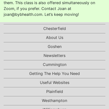
them. This class is also offered simultaneously on
Zoom, if you prefer. Contact Joan at
joan@bybhealth.com. Let’s keep moving!
Chesterfield
About Us
Goshen
Newsletters
Cummington
Getting The Help You Need
Useful Websites
Plainfield
Westhampton