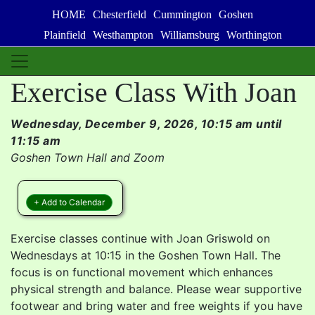
HOME
Chesterfield
Cummington
Goshen
Plainfield
Westhampton
Williamsburg
Worthington
Exercise Class With Joan
Wednesday, December 9, 2026, 10:15 am until
11:15 am
Goshen Town Hall and Zoom
+ Add to Calendar
Exercise classes continue with Joan Griswold on
Wednesdays at 10:15 in the Goshen Town Hall. The
focus is on functional movement which enhances
physical strength and balance. Please wear supportive
footwear and bring water and free weights if you have