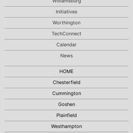
Williamsburg
Initiatives
Worthington
TechConnect
Calendar
News
HOME
Chesterfield
Cummington
Goshen
Plainfield
Westhampton