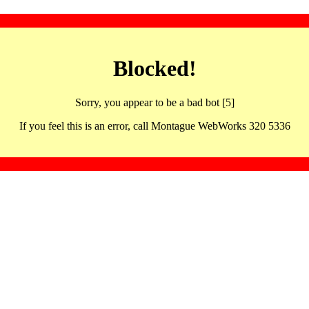
Blocked!
Sorry, you appear to be a bad bot [5]
If you feel this is an error, call Montague WebWorks 320 5336