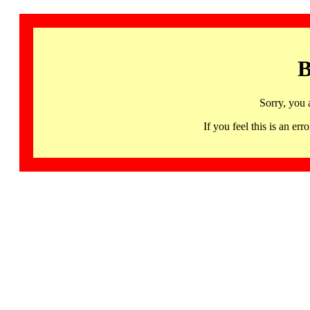
B
Sorry, you 
If you feel this is an 