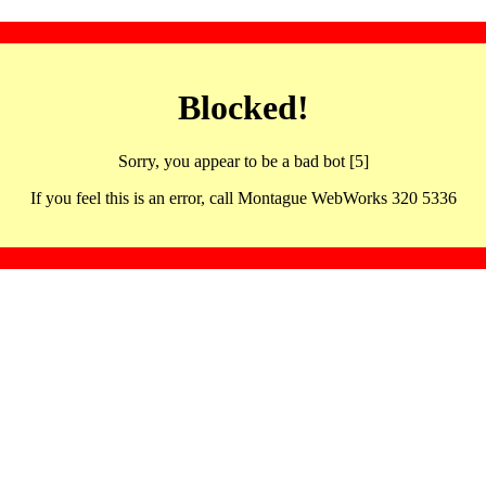
Blocked!
Sorry, you appear to be a bad bot [5]
If you feel this is an error, call Montague WebWorks 320 5336