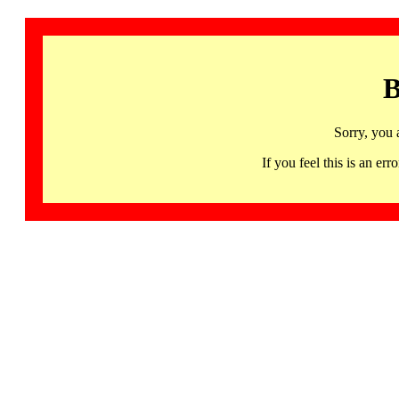
B
Sorry, you 
If you feel this is an 