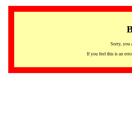
B
Sorry, you 
If you feel this is an 