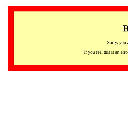
B
Sorry, you 
If you feel this is an 