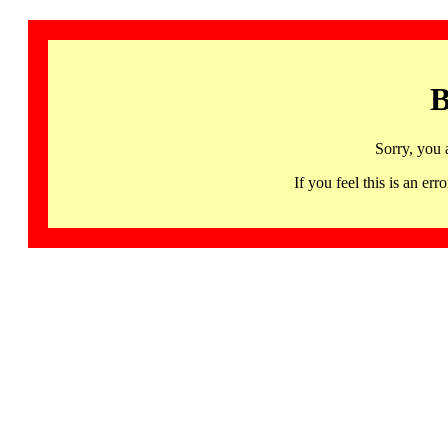
B
Sorry, you 
If you feel this is an 