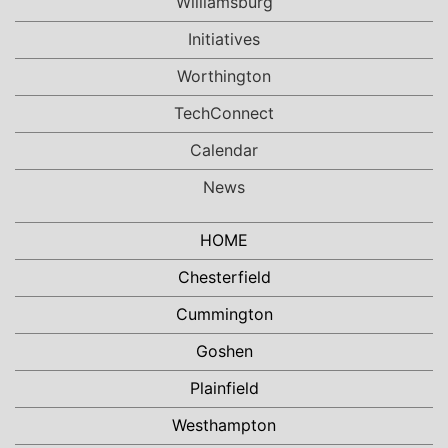
Williamsburg
Initiatives
Worthington
TechConnect
Calendar
News
HOME
Chesterfield
Cummington
Goshen
Plainfield
Westhampton