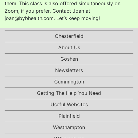
them. This class is also offered simultaneously on
Zoom, if you prefer. Contact Joan at
joan@bybhealth.com. Let’s keep moving!
Chesterfield
About Us
Goshen
Newsletters
Cummington
Getting The Help You Need
Useful Websites
Plainfield
Westhampton