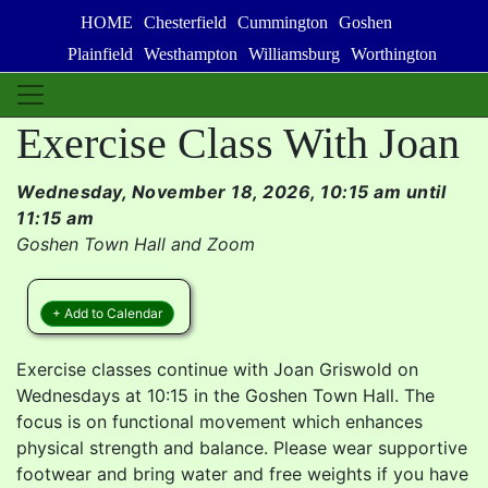
HOME
Chesterfield
Cummington
Goshen
Plainfield
Westhampton
Williamsburg
Worthington
Exercise Class With Joan
Wednesday, November 18, 2026, 10:15 am until
11:15 am
Goshen Town Hall and Zoom
+ Add to Calendar
Exercise classes continue with Joan Griswold on
Wednesdays at 10:15 in the Goshen Town Hall. The
focus is on functional movement which enhances
physical strength and balance. Please wear supportive
footwear and bring water and free weights if you have