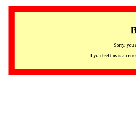
B
Sorry, you 
If you feel this is an 