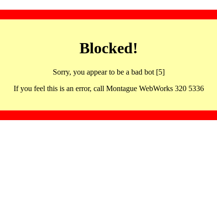
Blocked!
Sorry, you appear to be a bad bot [5]
If you feel this is an error, call Montague WebWorks 320 5336