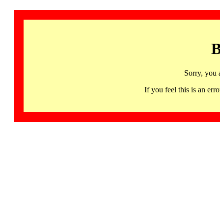
B
Sorry, you 
If you feel this is an 