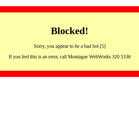
Blocked!
Sorry, you appear to be a bad bot [5]
If you feel this is an error, call Montague WebWorks 320 5336