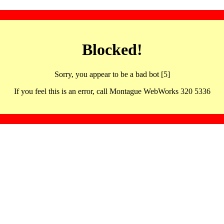
Blocked!
Sorry, you appear to be a bad bot [5]
If you feel this is an error, call Montague WebWorks 320 5336