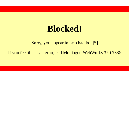
Blocked!
Sorry, you appear to be a bad bot [5]
If you feel this is an error, call Montague WebWorks 320 5336