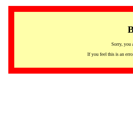
B
Sorry, you 
If you feel this is an 