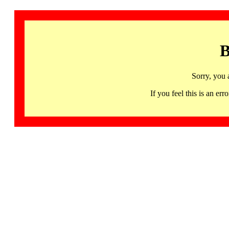
B
Sorry, you 
If you feel this is an 