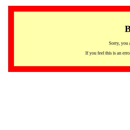
B
Sorry, you 
If you feel this is an 