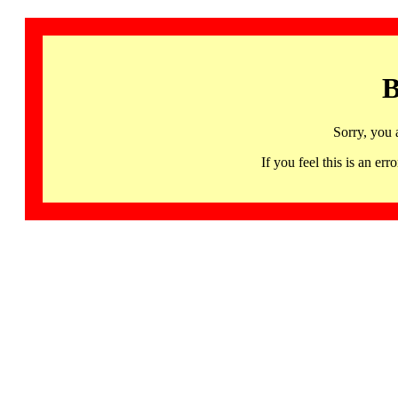
B
Sorry, you 
If you feel this is an 