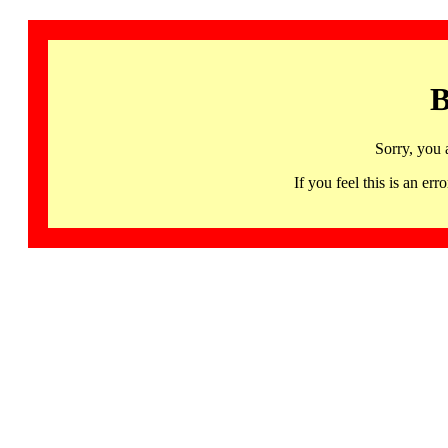
B
Sorry, you 
If you feel this is an 