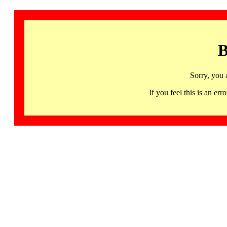
B
Sorry, you 
If you feel this is an 