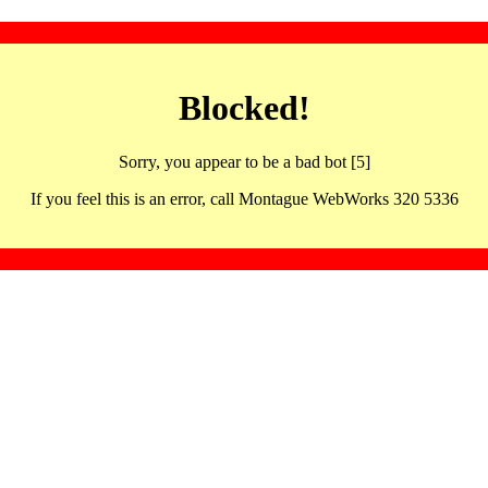
Blocked!
Sorry, you appear to be a bad bot [5]
If you feel this is an error, call Montague WebWorks 320 5336