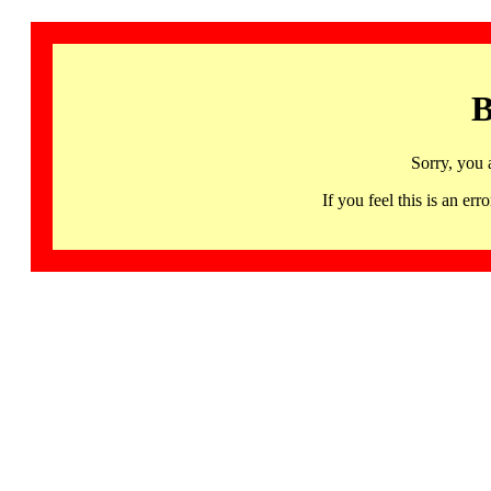
B
Sorry, you 
If you feel this is an 