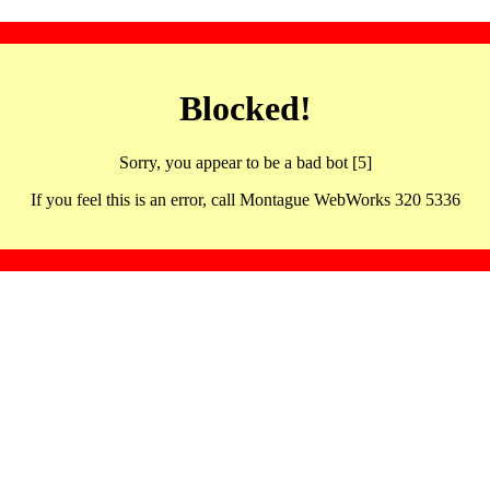
Blocked!
Sorry, you appear to be a bad bot [5]
If you feel this is an error, call Montague WebWorks 320 5336