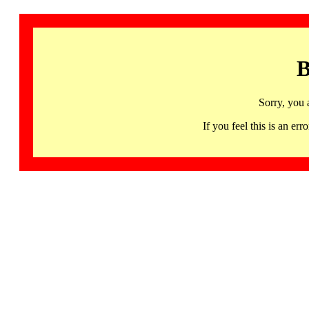
B
Sorry, you 
If you feel this is an 