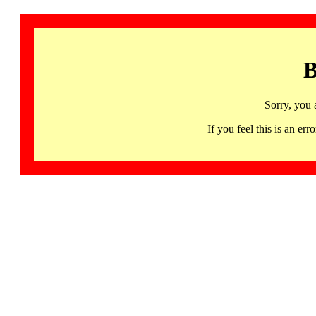
B
Sorry, you 
If you feel this is an 