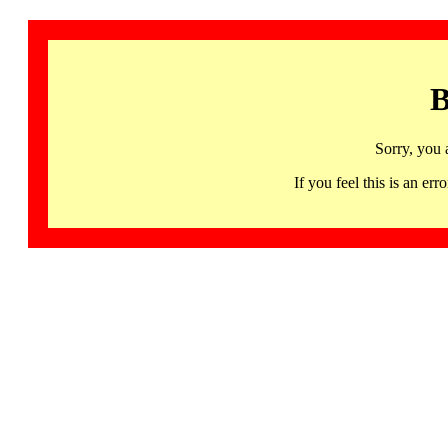
B
Sorry, you 
If you feel this is an 