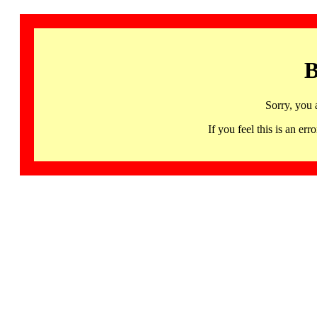
B
Sorry, you 
If you feel this is an 