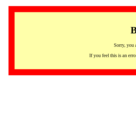
B
Sorry, you 
If you feel this is an 