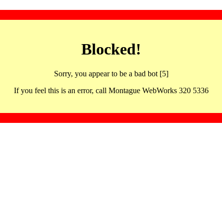
Blocked!
Sorry, you appear to be a bad bot [5]
If you feel this is an error, call Montague WebWorks 320 5336