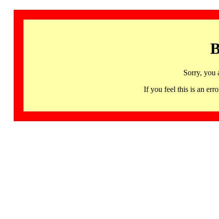
B
Sorry, you 
If you feel this is an 