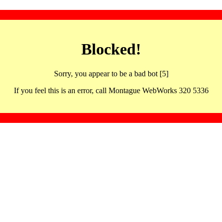
Blocked!
Sorry, you appear to be a bad bot [5]
If you feel this is an error, call Montague WebWorks 320 5336