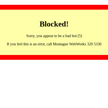
Blocked!
Sorry, you appear to be a bad bot [5]
If you feel this is an error, call Montague WebWorks 320 5336