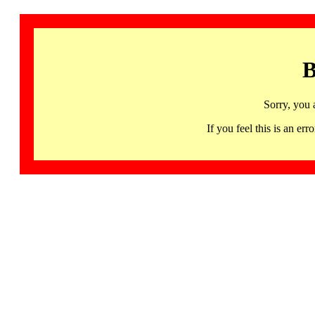
B
Sorry, you 
If you feel this is an 