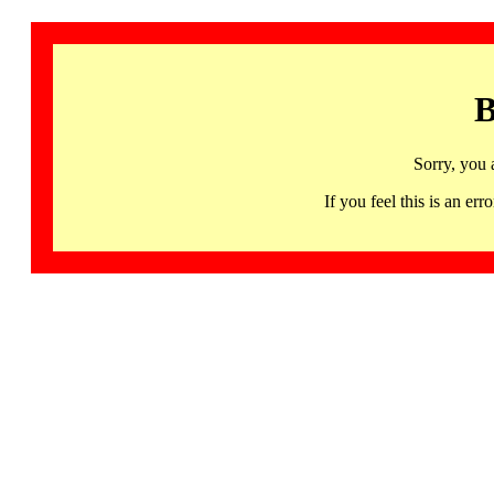
B
Sorry, you 
If you feel this is an 