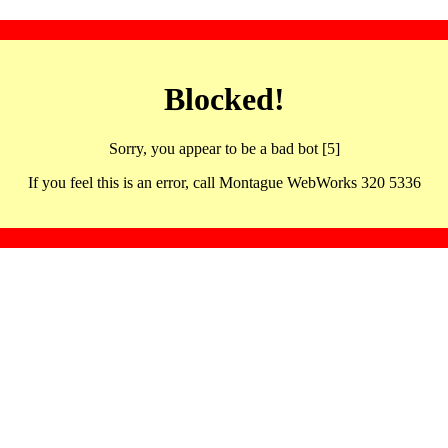
Blocked!
Sorry, you appear to be a bad bot [5]
If you feel this is an error, call Montague WebWorks 320 5336