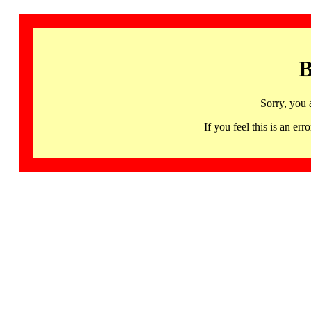
B
Sorry, you 
If you feel this is an 