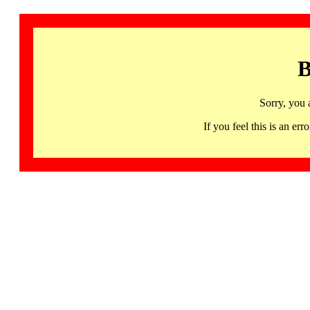
B
Sorry, you 
If you feel this is an 