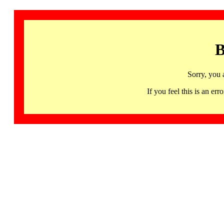
B
Sorry, you 
If you feel this is an 