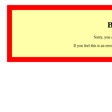
B
Sorry, you 
If you feel this is an 