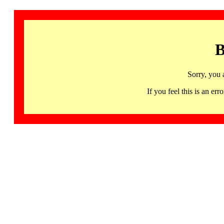
B
Sorry, you 
If you feel this is an 