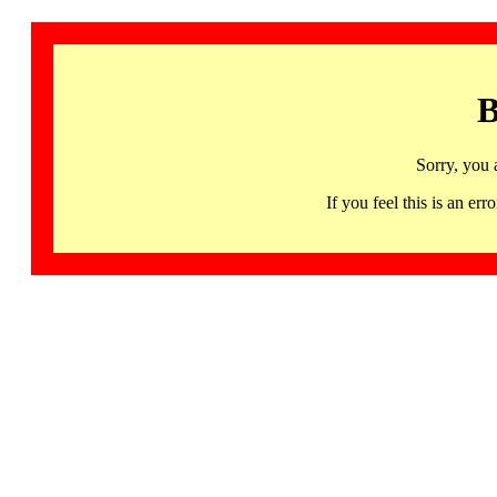
B
Sorry, you 
If you feel this is an 