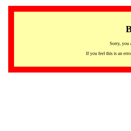
B
Sorry, you 
If you feel this is an 