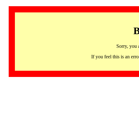
B
Sorry, you 
If you feel this is an 