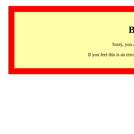
B
Sorry, you 
If you feel this is an 