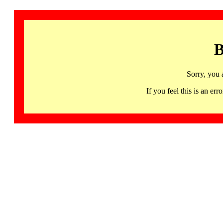
B
Sorry, you 
If you feel this is an 