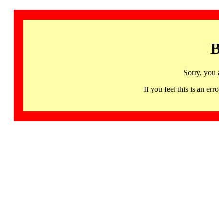
B
Sorry, you 
If you feel this is an 