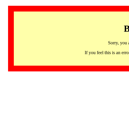
B
Sorry, you 
If you feel this is an 