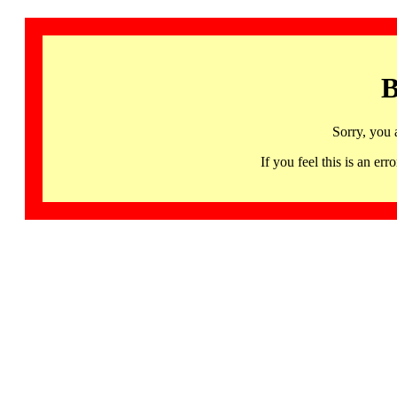
B
Sorry, you 
If you feel this is an 